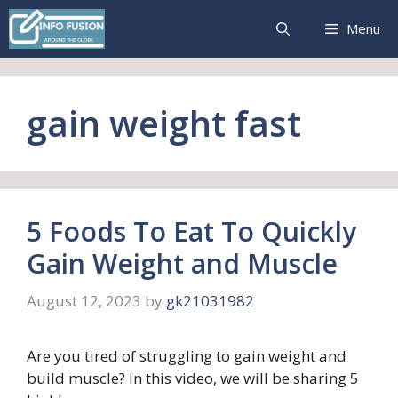
Skip
Menu
to
content
gain weight fast
5 Foods To Eat To Quickly
Gain Weight and Muscle
August 12, 2023
by
gk21031982
Are you tired of struggling to gain weight and
build muscle? In this video, we will be sharing 5