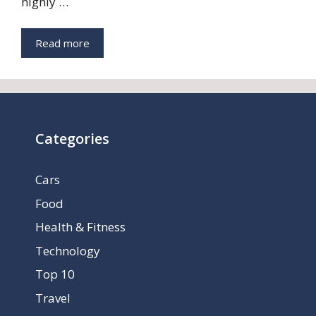
highly …
Read more
Categories
Cars
Food
Health & Fitness
Technology
Top 10
Travel