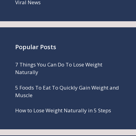
Viral News
Popular Posts
7 Things You Can Do To Lose Weight
Naturally
5 Foods To Eat To Quickly Gain Weight and
Muscle
How to Lose Weight Naturally in 5 Steps